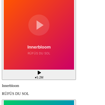
5.2M
Innerbloom
RÜFÜS DU SOL