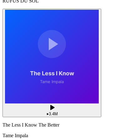
RÜFÜS DU SOL
3.4M
The Less I Know The Better
Tame Impala