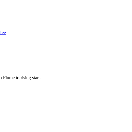
free
m Flume to rising stars.