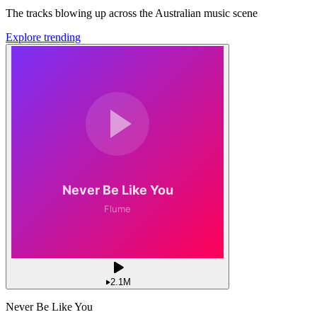
The tracks blowing up across the Australian music scene
Explore trending
2.1M
Never Be Like You