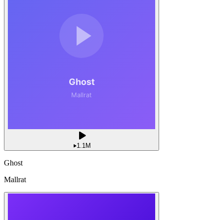
1.1M
Ghost
Mallrat