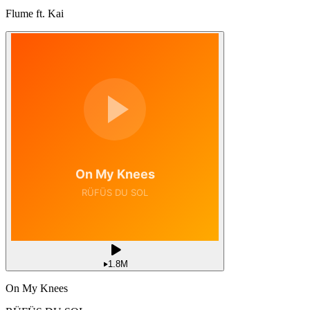
Flume ft. Kai
1.8M
On My Knees