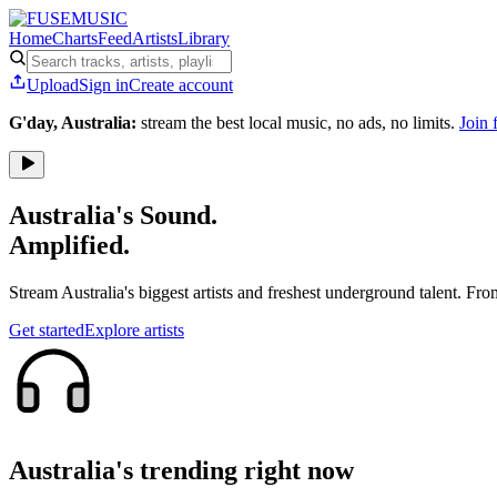
Home
Charts
Feed
Artists
Library
Upload
Sign in
Create account
G'day, Australia:
stream the best local music, no ads, no limits.
Join 
Australia's Sound.
Amplified.
Stream Australia's biggest artists and freshest underground talent. Fro
Get started
Explore artists
Australia's trending right now