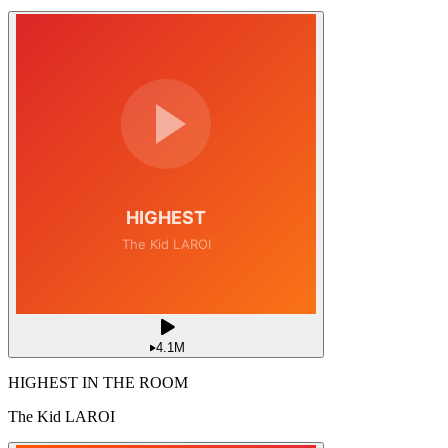
4.1M
HIGHEST IN THE ROOM
The Kid LAROI