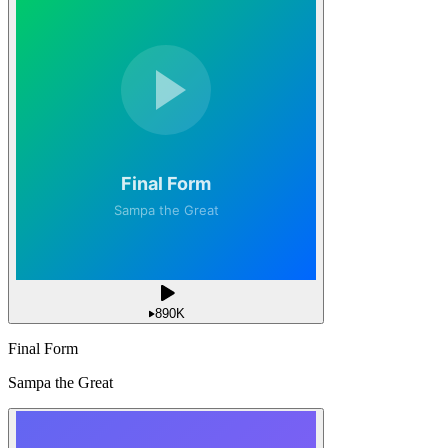
890K
Final Form
Sampa the Great