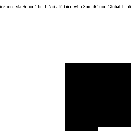
streamed via SoundCloud. Not affiliated with SoundCloud Global Lim