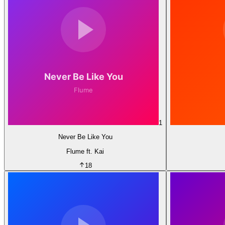
1
Never Be Like You
Flume ft. Kai
18