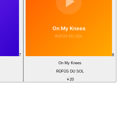
7
8
On My Knees
RÜFÜS DU SOL
20