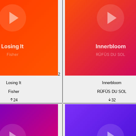
2
Losing It
Innerbloom
Fisher
RÜFÜS DU SOL
24
32