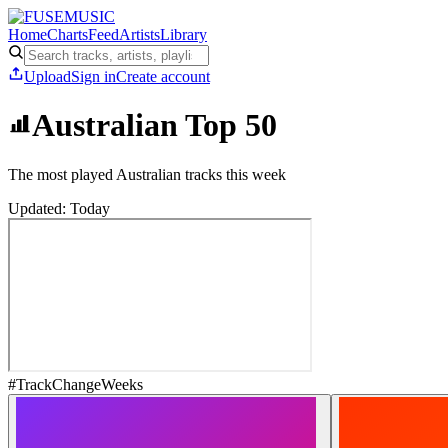
Home
Charts
Feed
Artists
Library
Upload
Sign in
Create account
Australian Top 50
The most played Australian tracks this week
Updated: Today
#
Track
Change
Weeks