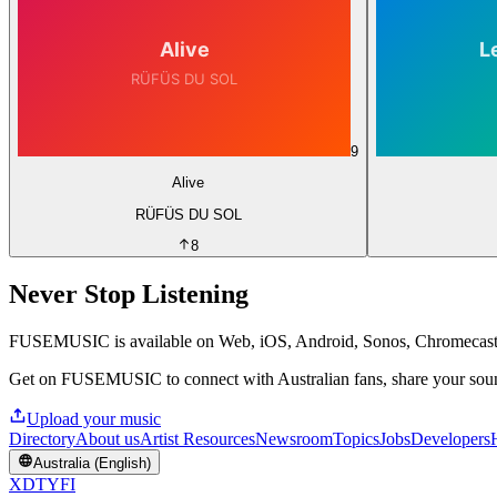
9
Alive
RÜFÜS DU SOL
8
Never Stop Listening
FUSEMUSIC is available on Web, iOS, Android, Sonos, Chromecas
Get on FUSEMUSIC to connect with Australian fans, share your sound
Upload your music
Directory
About us
Artist Resources
Newsroom
Topics
Jobs
Developers
Australia (English)
X
D
T
Y
F
I