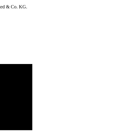
ited & Co. KG.