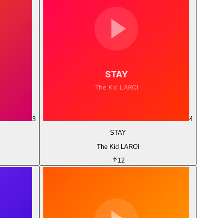
3
4
STAY
The Kid LAROI
12