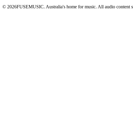
©
2026
FUSEMUSIC. Australia's home for music. All audio content 