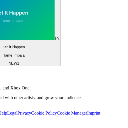
10
Let It Happen
Tame Impala
NEW
1
t, and Xbox One.
 with other artists, and grow your audience.
Help
Legal
Privacy
Cookie Policy
Cookie Manager
Imprint