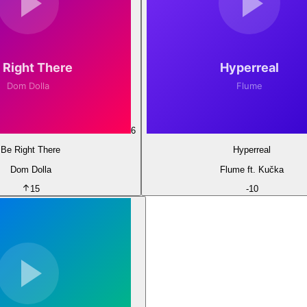
6
Be Right There
Hyperreal
Dom Dolla
Flume ft. Kučka
15
-
10