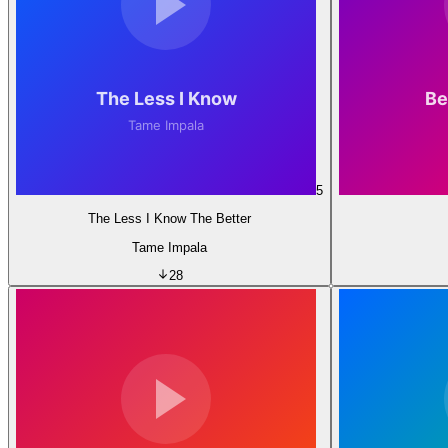
5
The Less I Know The Better
Tame Impala
28