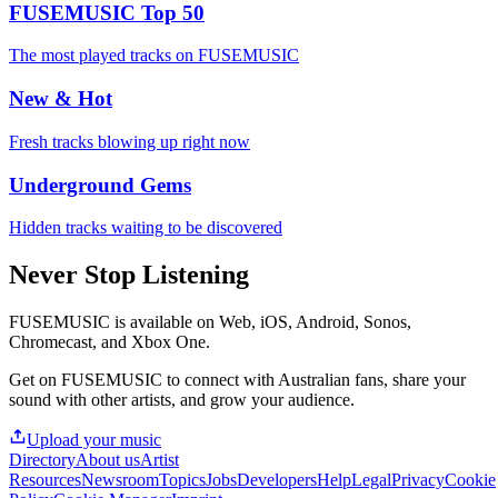
FUSEMUSIC Top 50
The most played tracks on FUSEMUSIC
New & Hot
Fresh tracks blowing up right now
Underground Gems
Hidden tracks waiting to be discovered
Never Stop Listening
FUSEMUSIC is available on Web, iOS, Android, Sonos,
Chromecast, and Xbox One.
Get on FUSEMUSIC to connect with Australian fans, share your
sound with other artists, and grow your audience.
Upload your music
Directory
About us
Artist
Resources
Newsroom
Topics
Jobs
Developers
Help
Legal
Privacy
Cookie