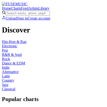
Home
Charts
Feed
Artists
Library
Upload
Sign in
Create account
Discover
Hip-Hop & Rap
Electronic
Pop
R&B & Soul
Rock
Dance & EDM
Indie
Alternative
Latin
Country
Jazz
Classical
Popular charts