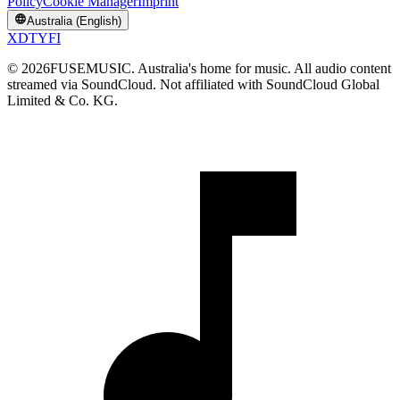
Policy
Cookie Manager
Imprint
Australia (English)
X
D
T
Y
F
I
©
2026
FUSEMUSIC. Australia's home for music. All audio content
streamed via SoundCloud. Not affiliated with SoundCloud Global
Limited & Co. KG.