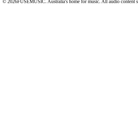
©
2026
FUSEMUSIC. Australia's home for music. All audio content 