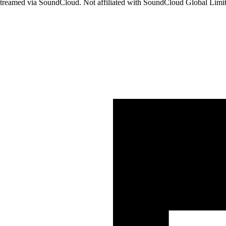
streamed via SoundCloud. Not affiliated with SoundCloud Global Lim