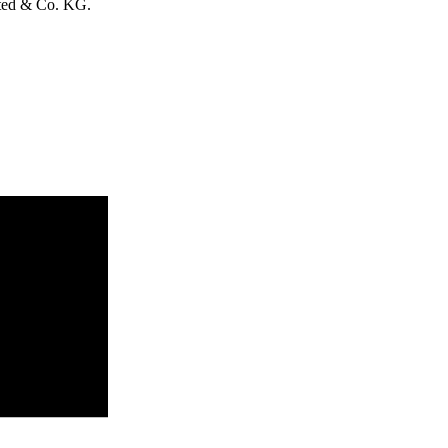
ited & Co. KG.