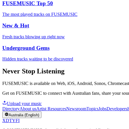
FUSEMUSIC Top 50
The most played tracks on FUSEMUSIC
New & Hot
Fresh tracks blowing up right now
Underground Gems
Hidden tracks waiting to be discovered
Never Stop Listening
FUSEMUSIC is available on Web, iOS, Android, Sonos, Chromecas
Get on FUSEMUSIC to connect with Australian fans, share your sound
Upload your music
Directory
About us
Artist Resources
Newsroom
Topics
Jobs
Developers
Australia (English)
X
D
T
Y
F
I