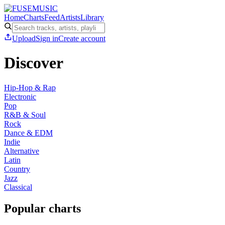
Home
Charts
Feed
Artists
Library
Upload
Sign in
Create account
Discover
Hip-Hop & Rap
Electronic
Pop
R&B & Soul
Rock
Dance & EDM
Indie
Alternative
Latin
Country
Jazz
Classical
Popular charts