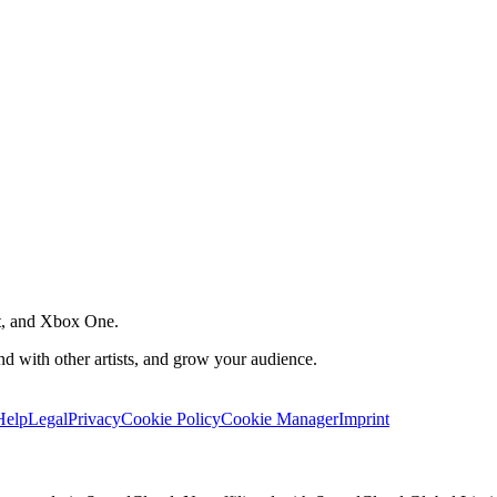
t, and Xbox One.
 with other artists, and grow your audience.
Help
Legal
Privacy
Cookie Policy
Cookie Manager
Imprint