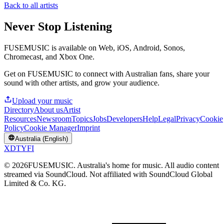
Back to all artists
Never Stop Listening
FUSEMUSIC is available on Web, iOS, Android, Sonos,
Chromecast, and Xbox One.
Get on FUSEMUSIC to connect with Australian fans, share your
sound with other artists, and grow your audience.
Upload your music
Directory
About us
Artist
Resources
Newsroom
Topics
Jobs
Developers
Help
Legal
Privacy
Cookie
Policy
Cookie Manager
Imprint
Australia (English)
X
D
T
Y
F
I
©
2026
FUSEMUSIC. Australia's home for music. All audio content
streamed via SoundCloud. Not affiliated with SoundCloud Global
Limited & Co. KG.