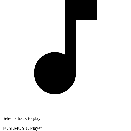
Select a track to play
FUSEMUSIC Player