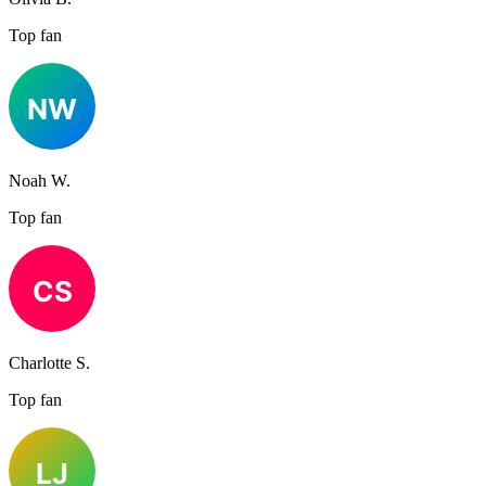
Top fan
Noah W.
Top fan
Charlotte S.
Top fan