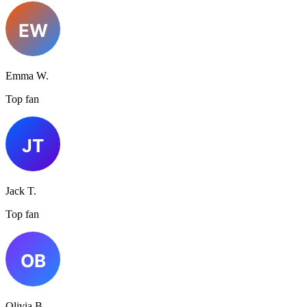
Emma W.
Top fan
Jack T.
Top fan
Olivia B.