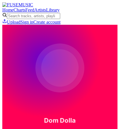
Home
Charts
Feed
Artists
Library
Upload
Sign in
Create account