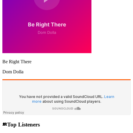
Be Right There
Dom Dolla
Top Listeners