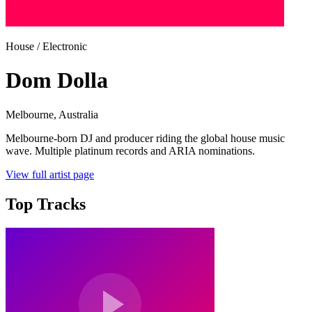
House / Electronic
Dom Dolla
Melbourne
, Australia
Melbourne-born DJ and producer riding the global house music
wave. Multiple platinum records and ARIA nominations.
View full artist page
Top Tracks