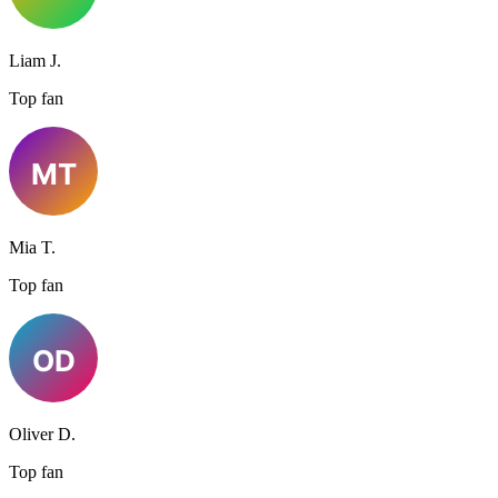
Liam J.
Top fan
Mia T.
Top fan
Oliver D.
Top fan