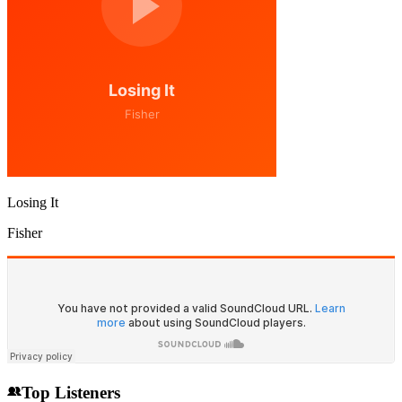
Losing It
Fisher
Top Listeners