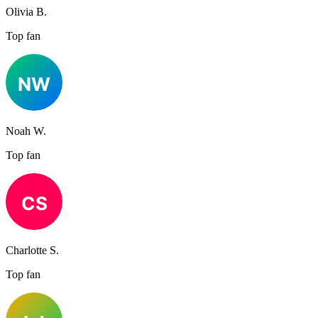
Olivia B.
Top fan
Noah W.
Top fan
Charlotte S.
Top fan