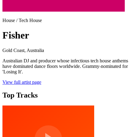
House / Tech House
Fisher
Gold Coast
, Australia
Australian DJ and producer whose infectious tech house anthems
have dominated dance floors worldwide. Grammy-nominated for
'Losing It'.
View full artist page
Top Tracks