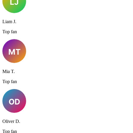
Liam J.
Top fan
Mia T.
Top fan
Oliver D.
Top fan