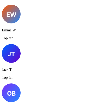
Emma W.
Top fan
Jack T.
Top fan