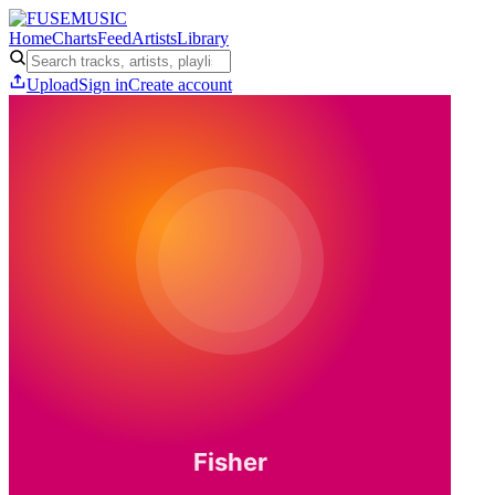
Home
Charts
Feed
Artists
Library
Upload
Sign in
Create account