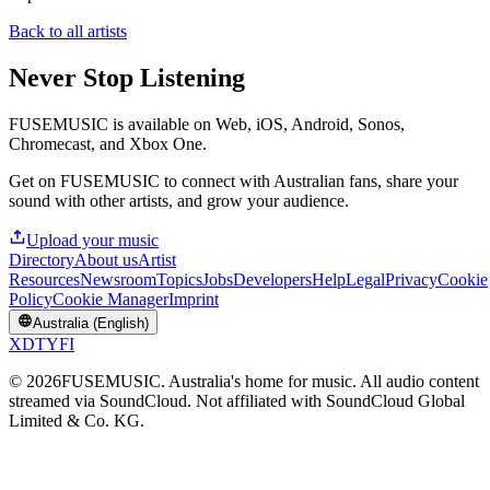
Back to all artists
Never Stop Listening
FUSEMUSIC is available on Web, iOS, Android, Sonos,
Chromecast, and Xbox One.
Get on FUSEMUSIC to connect with Australian fans, share your
sound with other artists, and grow your audience.
Upload your music
Directory
About us
Artist
Resources
Newsroom
Topics
Jobs
Developers
Help
Legal
Privacy
Cookie
Policy
Cookie Manager
Imprint
Australia (English)
X
D
T
Y
F
I
©
2026
FUSEMUSIC. Australia's home for music. All audio content
streamed via SoundCloud. Not affiliated with SoundCloud Global
Limited & Co. KG.