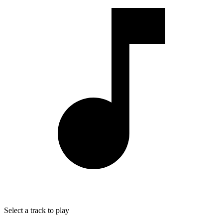
Select a track to play