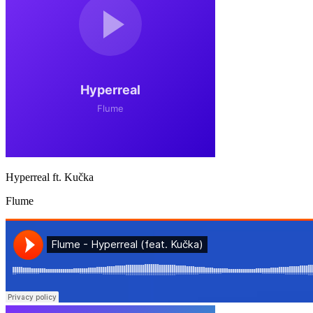
Hyperreal ft. Kučka
Flume