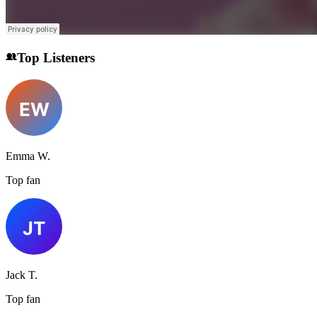
Top Listeners
Emma W.
Top fan
Jack T.
Top fan