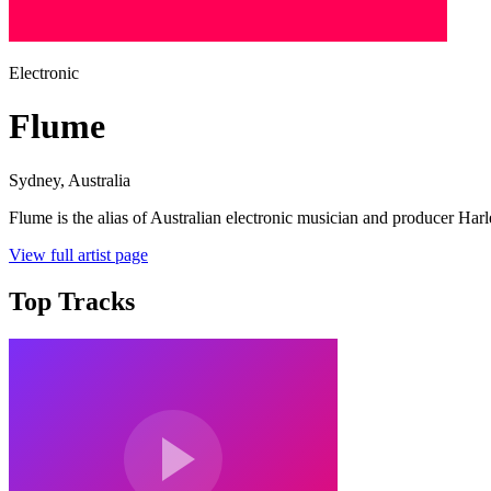
Electronic
Flume
Sydney
, Australia
Flume is the alias of Australian electronic musician and producer Harl
View full artist page
Top Tracks