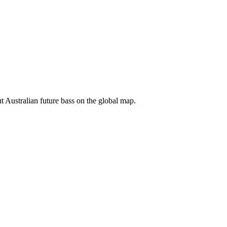
ut Australian future bass on the global map.