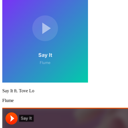
Say It ft. Tove Lo
Flume