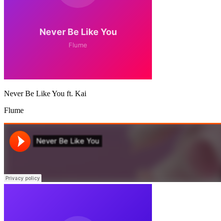
Never Be Like You ft. Kai
Flume