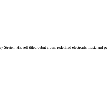
ey Streten. His self-titled debut album redefined electronic music and p