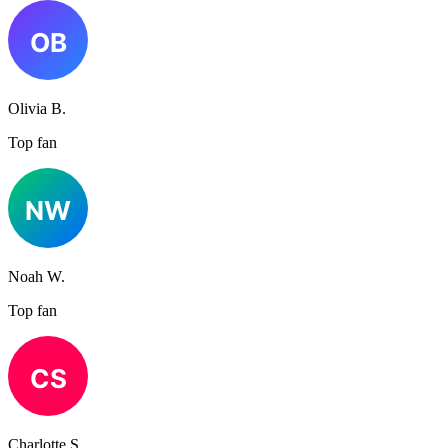
Olivia B.
Top fan
Noah W.
Top fan
Charlotte S.