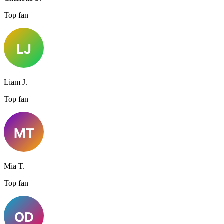
Top fan
Liam J.
Top fan
Mia T.
Top fan