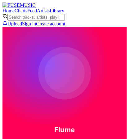
Home
Charts
Feed
Artists
Library
Upload
Sign in
Create account